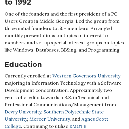
to 1992
One of the founders and the first president of a PC
Users Group in Middle Georgia. Led the group from
three initial founders to 50+ members. Arranged
monthly presentations on topics of interest to
members and set up special interest groups on topics
like Windows, Databases, BBSing, and Programming.
Education
Currently enrolled at
Western Governors University
majoring in Information Technology with a Software
Development concentration. Approximately two
years of credits towards a B.S. in Technical and
Professional Communications/Management from
Devry University
,
Southern Polytechnic State
University
,
Mercer University
, and
Agnes Scott
College
. Continuing to utilize
RMOTR
,