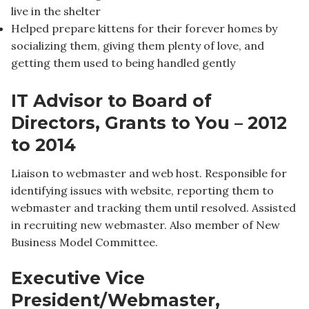
live in the shelter
Helped prepare kittens for their forever homes by
socializing them, giving them plenty of love, and
getting them used to being handled gently
IT Advisor to Board of
Directors, Grants to You – 2012
to 2014
Liaison to webmaster and web host. Responsible for
identifying issues with website, reporting them to
webmaster and tracking them until resolved. Assisted
in recruiting new webmaster. Also member of New
Business Model Committee.
Executive Vice
President/Webmaster,