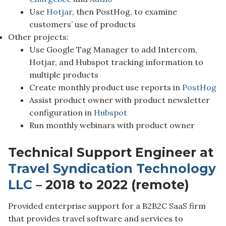
Use
Hotjar
, then PostHog, to examine
customers’ use of products
Other projects:
Use Google Tag Manager to add Intercom,
Hotjar, and Hubspot tracking information to
multiple products
Create monthly product use reports in
PostHog
Assist product owner with product newsletter
configuration in
Hubspot
Run monthly webinars with product owner
Technical Support Engineer at
Travel Syndication Technology
LLC
– 2018 to 2022 (remote)
Provided enterprise support for a B2B2C SaaS firm
that provides travel software and services to