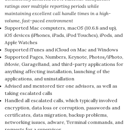
ratings over multiple reporting periods while
maintaining excellent call handle times in a high-
volume, fast-paced environment
Supported Mac computers, macOS (10.6.8 and up),
iOS devices (iPhones, iPads, iPod Touches), iPods, and
Apple Watches
Supported iTunes and iCloud on Mac and Windows
Supported Pages, Numbers, Keynote, Photos/iPhoto,
iMovie, GarageBand, and third-party applications for
anything affecting installation, launching of the
applications, and uninstallation
Advised and mentored tier one advisors, as well as
taking escalated calls
Handled all escalated calls, which typically involved
encryption, data loss or corruption, passwords and
certificates, data migration, backup problems,
networking issues, adware, Terminal commands, and
requests for a supervisor