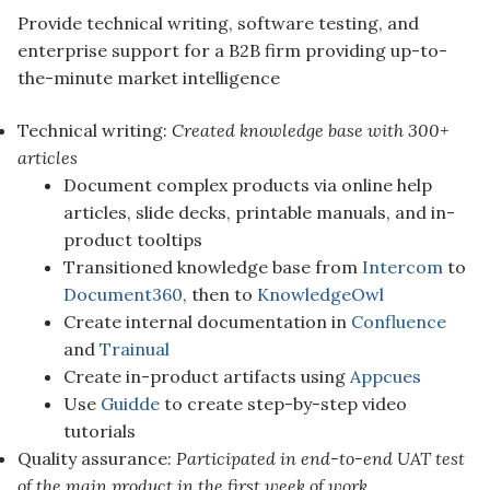
Provide technical writing, software testing, and
enterprise support for a B2B firm providing up-to-
the-minute market intelligence
Technical writing:
Created knowledge base with 300+
articles
Document complex products via online help
articles, slide decks, printable manuals, and in-
product tooltips
Transitioned knowledge base from
Intercom
to
Document360
, then to
KnowledgeOwl
Create internal documentation in
Confluence
and
Trainual
Create in-product artifacts using
Appcues
Use
Guidde
to create step-by-step video
tutorials
Quality assurance:
Participated in end-to-end UAT test
of the main product in the first week of work