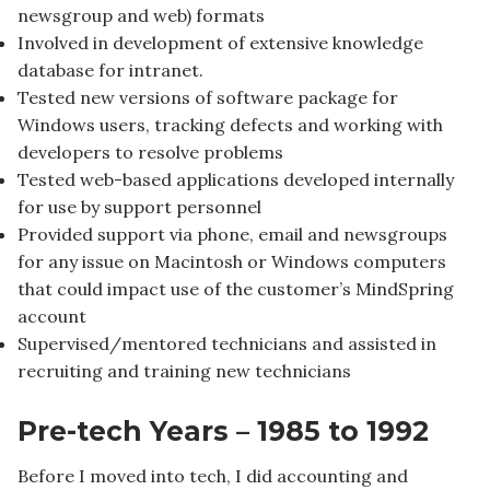
newsgroup and web) formats
Involved in development of extensive knowledge
database for intranet.
Tested new versions of software package for
Windows users, tracking defects and working with
developers to resolve problems
Tested web-based applications developed internally
for use by support personnel
Provided support via phone, email and newsgroups
for any issue on Macintosh or Windows computers
that could impact use of the customer’s MindSpring
account
Supervised/mentored technicians and assisted in
recruiting and training new technicians
Pre-tech Years – 1985 to 1992
Before I moved into tech, I did accounting and