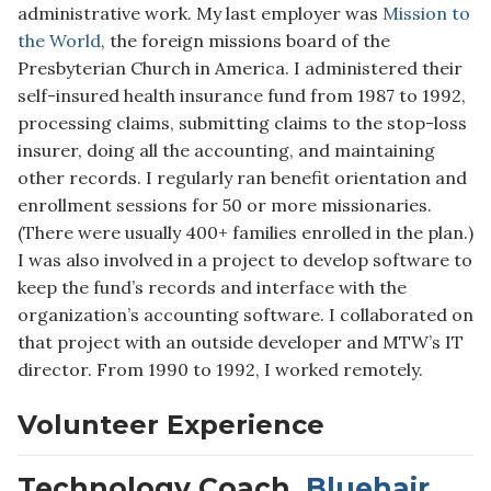
administrative work. My last employer was
Mission to
the World
, the foreign missions board of the
Presbyterian Church in America. I administered their
self-insured health insurance fund from 1987 to 1992,
processing claims, submitting claims to the stop-loss
insurer, doing all the accounting, and maintaining
other records. I regularly ran benefit orientation and
enrollment sessions for 50 or more missionaries.
(There were usually 400+ families enrolled in the plan.)
I was also involved in a project to develop software to
keep the fund’s records and interface with the
organization’s accounting software. I collaborated on
that project with an outside developer and MTW’s IT
director. From 1990 to 1992, I worked remotely.
Volunteer Experience
Technology Coach,
Bluehair