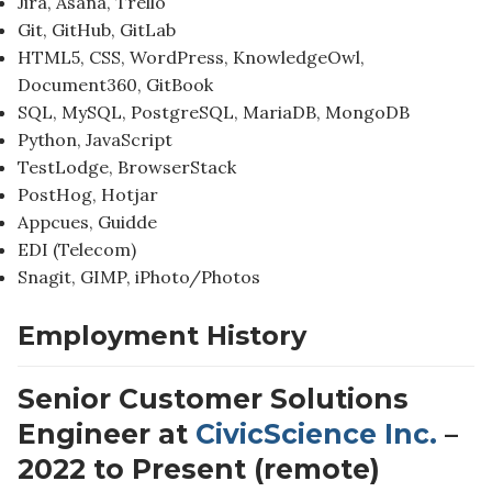
Jira, Asana, Trello
Git, GitHub, GitLab
HTML5, CSS, WordPress, KnowledgeOwl,
Document360, GitBook
SQL, MySQL, PostgreSQL, MariaDB, MongoDB
Python, JavaScript
TestLodge, BrowserStack
PostHog, Hotjar
Appcues, Guidde
EDI (Telecom)
Snagit, GIMP, iPhoto/Photos
Employment History
Senior Customer Solutions
Engineer at
CivicScience Inc.
–
2022 to Present (remote)