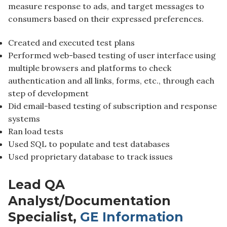
measure response to ads, and target messages to
consumers based on their expressed preferences.
Created and executed test plans
Performed web-based testing of user interface using
multiple browsers and platforms to check
authentication and all links, forms, etc., through each
step of development
Did email-based testing of subscription and response
systems
Ran load tests
Used SQL to populate and test databases
Used proprietary database to track issues
Lead QA
Analyst/Documentation
Specialist,
GE Information