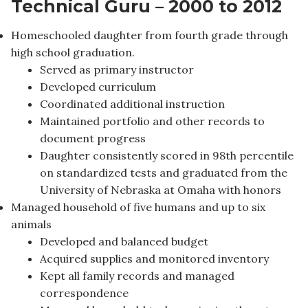
Technical Guru – 2000 to 2012
Homeschooled daughter from fourth grade through
high school graduation.
Served as primary instructor
Developed curriculum
Coordinated additional instruction
Maintained portfolio and other records to
document progress
Daughter consistently scored in 98th percentile
on standardized tests and graduated from the
University of Nebraska at Omaha with honors
Managed household of five humans and up to six
animals
Developed and balanced budget
Acquired supplies and monitored inventory
Kept all family records and managed
correspondence