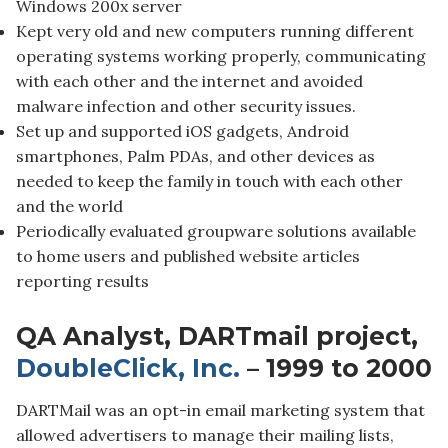
Windows 200x server
Kept very old and new computers running different
operating systems working properly, communicating
with each other and the internet and avoided
malware infection and other security issues.
Set up and supported iOS gadgets, Android
smartphones, Palm PDAs, and other devices as
needed to keep the family in touch with each other
and the world
Periodically evaluated groupware solutions available
to home users and published website articles
reporting results
QA Analyst, DARTmail project,
DoubleClick, Inc.
– 1999 to 2000
DARTMail was an opt-in email marketing system that
allowed advertisers to manage their mailing lists,