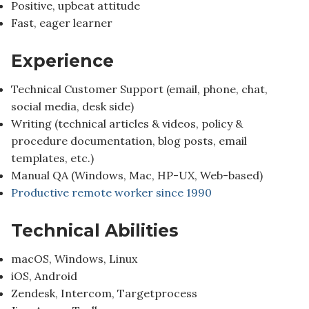
Positive, upbeat attitude
Fast, eager learner
Experience
Technical Customer Support (email, phone, chat,
social media, desk side)
Writing (technical articles & videos, policy &
procedure documentation, blog posts, email
templates, etc.)
Manual QA (Windows, Mac, HP-UX, Web-based)
Productive remote worker since 1990
Technical Abilities
macOS, Windows, Linux
iOS, Android
Zendesk, Intercom, Targetprocess