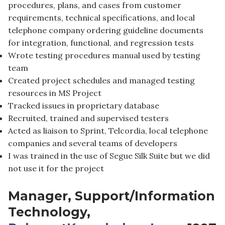
procedures, plans, and cases from customer
requirements, technical specifications, and local
telephone company ordering guideline documents
for integration, functional, and regression tests
Wrote testing procedures manual used by testing
team
Created project schedules and managed testing
resources in MS Project
Tracked issues in proprietary database
Recruited, trained and supervised testers
Acted as liaison to Sprint, Telcordia, local telephone
companies and several teams of developers
I was trained in the use of Segue Silk Suite but we did
not use it for the project
Manager, Support/Information
Technology,