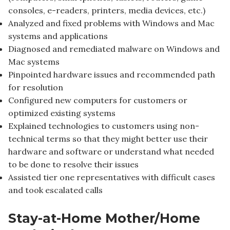
consoles, e-readers, printers, media devices, etc.)
Analyzed and fixed problems with Windows and Mac
systems and applications
Diagnosed and remediated malware on Windows and
Mac systems
Pinpointed hardware issues and recommended path
for resolution
Configured new computers for customers or
optimized existing systems
Explained technologies to customers using non-
technical terms so that they might better use their
hardware and software or understand what needed
to be done to resolve their issues
Assisted tier one representatives with difficult cases
and took escalated calls
Stay-at-Home Mother/Home