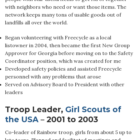
with neighbors who need or want those items. The
network keeps many tons of usable goods out of
landfills all over the world.
Began volunteering with Freecycle as a local
listowner in 2004, then became the first New Group
Approver for Georgia before moving on to the Safety
Coordinator position, which was created for me
Developed safety policies and assisted Freecycle
personnel with any problems that arose
Served on Advisory Board to President with other
leaders
Troop Leader,
Girl Scouts of
the USA
– 2001 to 2003
Co-leader of Rainbow troop, girls from about 5 up to
late teens. Planned and facilitated meetings and