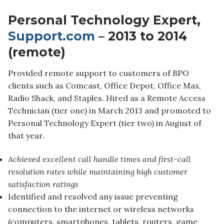
Personal Technology Expert,
Support.com
– 2013 to 2014
(remote)
Provided remote support to customers of BPO
clients such as Comcast, Office Depot, Office Max,
Radio Shack, and Staples. Hired as a Remote Access
Technician (tier one) in March 2013 and promoted to
Personal Technology Expert (tier two) in August of
that year.
Achieved excellent call handle times and first-call
resolution rates while maintaining high customer
satisfaction ratings
Identified and resolved any issue preventing
connection to the internet or wireless networks
(computers, smartphones, tablets, routers, game