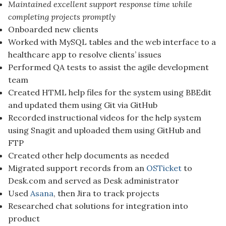
Maintained excellent support response time while
completing projects promptly
Onboarded new clients
Worked with MySQL tables and the web interface to a
healthcare app to resolve clients’ issues
Performed QA tests to assist the agile development
team
Created HTML help files for the system using BBEdit
and updated them using Git via GitHub
Recorded instructional videos for the help system
using Snagit and uploaded them using GitHub and
FTP
Created other help documents as needed
Migrated support records from an
OSTicket
to
Desk.com and served as Desk administrator
Used
Asana
, then Jira to track projects
Researched chat solutions for integration into
product