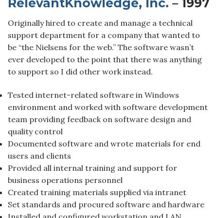
RelevantKnowledge, Inc.
– 1997
Originally hired to create and manage a technical
support department for a company that wanted to
be “the Nielsens for the web.” The software wasn’t
ever developed to the point that there was anything
to support so I did other work instead.
Tested internet-related software in Windows
environment and worked with software development
team providing feedback on software design and
quality control
Documented software and wrote materials for end
users and clients
Provided all internal training and support for
business operations personnel
Created training materials supplied via intranet
Set standards and procured software and hardware
Installed and configured workstation and LAN