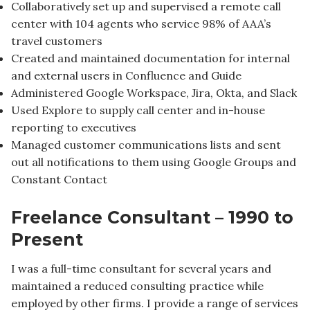
Collaboratively set up and supervised a remote call
center with 104 agents who service 98% of AAA’s
travel customers
Created and maintained documentation for internal
and external users in Confluence and Guide
Administered Google Workspace, Jira, Okta, and Slack
Used Explore to supply call center and in-house
reporting to executives
Managed customer communications lists and sent
out all notifications to them using Google Groups and
Constant Contact
Freelance Consultant – 1990 to
Present
I was a full-time consultant for several years and
maintained a reduced consulting practice while
employed by other firms. I provide a range of services