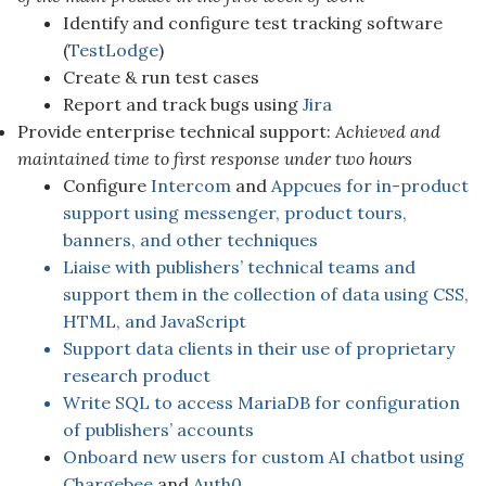
Identify and configure test tracking software
(
TestLodge
)
Create & run test cases
Report and track bugs using
Jira
Provide enterprise technical support:
Achieved and
maintained time to first response under two hours
Configure
Intercom
and
Appcues for in-product
support using messenger, product tours,
banners, and other techniques
Liaise with publishers’ technical teams and
support them in the collection of data using CSS,
HTML, and JavaScript
Support data clients in their use of proprietary
research product
Write SQL to access MariaDB for configuration
of publishers’ accounts
Onboard new users for custom AI chatbot using
Chargebee
and
Auth0