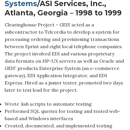
Systems
/ASI Services, Inc.,
Atlanta, Georgia – 1998 to 1999
Clearinghouse Project – GEIS acted as a
subcontractor to Telcordia to develop a system for
processing ordering and provisioning transactions
between Sprint and eight local telephone companies.
The project involved EDI and various proprietary
data formats on HP-UX servers as well as Oracle and
GEIS’ products Enterprise System (an e-commerce
gateway), EDI Application Integrator, and EDI
Express. Hired as a junior tester, promoted two days
later to test lead for the project.
Wrote .ksh scripts to automate testing
Performed SQL queries for testing and tested web-
based and Windows interfaces
Created, documented, and implemented testing