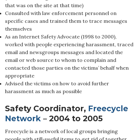
that was on the site at that time)
Consulted with law enforcement personnel on
specific cases and trained them to trace messages
themselves
As an Internet Safety Advocate (1998 to 2000),
worked with people experiencing harassment, traced
email and newsgroups messages and located the
email or web source to whom to complain and
contacted those parties on the victims’ behalf when
appropriate
Advised the victims on how to avoid further
harassment as much as possible
Safety Coordinator,
Freecycle
Network
– 2004 to 2005
Freecycle is a network of local groups bringing
people with still-useful items to get rid of together