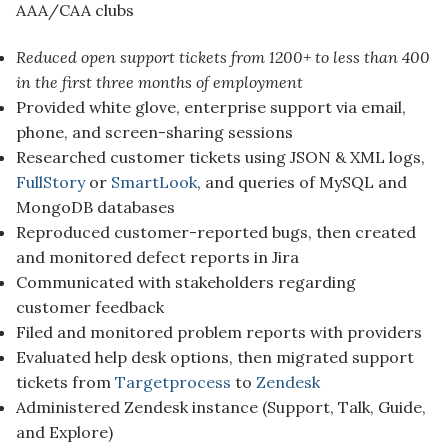
AAA/CAA clubs
Reduced open support tickets from 1200+ to less than 400
in the first three months of employment
Provided white glove, enterprise support via email,
phone, and screen-sharing sessions
Researched customer tickets using JSON & XML logs,
FullStory
or
SmartLook
, and queries of MySQL and
MongoDB databases
Reproduced customer-reported bugs, then created
and monitored defect reports in Jira
Communicated with stakeholders regarding
customer feedback
Filed and monitored problem reports with providers
Evaluated help desk options, then migrated support
tickets from
Targetprocess
to
Zendesk
Administered Zendesk instance (Support, Talk, Guide,
and Explore)