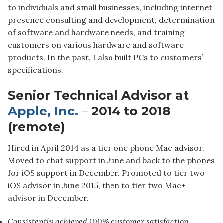
to individuals and small businesses, including internet
presence consulting and development, determination
of software and hardware needs, and training
customers on various hardware and software
products. In the past, I also built PCs to customers’
specifications.
Senior Technical Advisor at
Apple, Inc.
– 2014 to 2018
(remote)
Hired in April 2014 as a tier one phone Mac advisor.
Moved to chat support in June and back to the phones
for iOS support in December. Promoted to tier two
iOS advisor in June 2015, then to tier two Mac+
advisor in December.
Consistently achieved 100% customer satisfaction