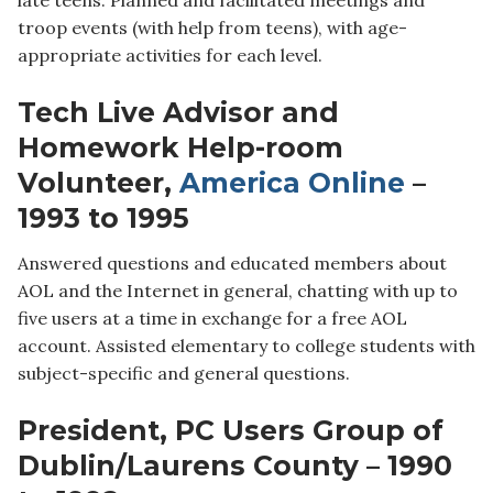
troop events (with help from teens), with age-
appropriate activities for each level.
Tech Live Advisor and
Homework Help-room
Volunteer,
America Online
–
1993 to 1995
Answered questions and educated members about
AOL and the Internet in general, chatting with up to
five users at a time in exchange for a free AOL
account. Assisted elementary to college students with
subject-specific and general questions.
President, PC Users Group of
Dublin/Laurens County – 1990