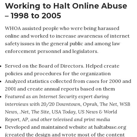
Working to Halt Online Abuse
– 1998 to 2005
WHOA assisted people who were being harassed
online and worked to increase awareness of internet
safety issues in the general public and among law
enforcement personnel and legislators.
Served on the Board of Directors. Helped create
policies and procedures for the organization
Analyzed statistics collected from cases for 2000 and
2001 and create annual reports based on them
Featured as an Internet Security expert during
interviews with 20/20 Downtown, Oprah, The Net, WSB
News, .Net, The Site, USA Today, US News & World
Report, AP, and other televised and print media
Developed and maintained website at haltabuse.org
(created the design and wrote most of the content