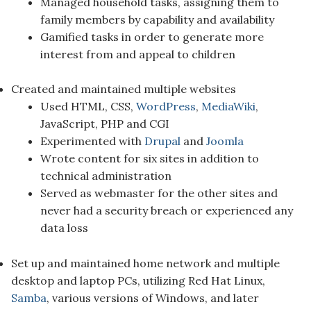
Managed household tasks, assigning them to
family members by capability and availability
Gamified tasks in order to generate more
interest from and appeal to children
Created and maintained multiple websites
Used HTML, CSS,
WordPress
,
MediaWiki
,
JavaScript, PHP and CGI
Experimented with
Drupal
and
Joomla
Wrote content for six sites in addition to
technical administration
Served as webmaster for the other sites and
never had a security breach or experienced any
data loss
Set up and maintained home network and multiple
desktop and laptop PCs, utilizing Red Hat Linux,
Samba
, various versions of Windows, and later