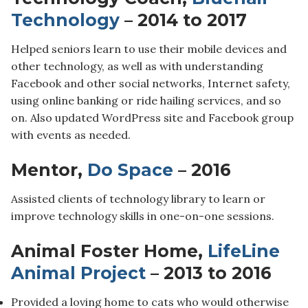
Technology
– 2014 to 2017
Helped seniors learn to use their mobile devices and
other technology, as well as with understanding
Facebook and other social networks, Internet safety,
using online banking or ride hailing services, and so
on. Also updated WordPress site and Facebook group
with events as needed.
Mentor,
Do Space
– 2016
Assisted clients of technology library to learn or
improve technology skills in one-on-one sessions.
Animal Foster Home,
LifeLine
Animal Project
– 2013 to 2016
Provided a loving home to cats who would otherwise