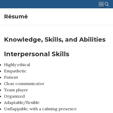
Skip
to
content
Résumé
Search for:
Knowledge, Skills, and Abilities
Interpersonal Skills
Highly ethical
Empathetic
Patient
Clear communicator
Team player
Organized
Adaptable/flexible
Unflappable, with a calming presence