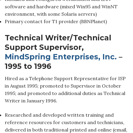
software and hardware (mixed Win95 and WinNT
environment, with some Solaris servers)
Primary contact for T1 provider (BBNPlanet)
Technical Writer/Technical
Support Supervisor,
MindSpring Enterprises, Inc.
–
1995 to 1996
Hired as a Telephone Support Representative for ISP
in August 1995; promoted to Supervisor in October
1995; and promoted to additional duties as Technical
Writer in January 1996.
Researched and developed written training and
reference resources for customers and technicians,
delivered in both traditional printed and online (email,