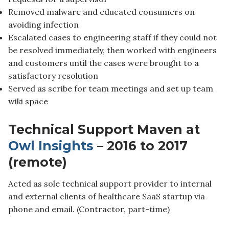
Removed malware and educated consumers on
avoiding infection
Escalated cases to engineering staff if they could not
be resolved immediately, then worked with engineers
and customers until the cases were brought to a
satisfactory resolution
Served as scribe for team meetings and set up team
wiki space
Technical Support Maven at
Owl Insights
– 2016 to 2017
(remote)
Acted as sole technical support provider to internal
and external clients of healthcare SaaS startup via
phone and email. (Contractor, part-time)